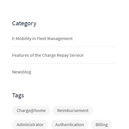
Category
E-Mobility in Fleet Management
Features of the Charge Repay Service
Newsblog
Tags
Charge@home
Reimbursement
Administrator
Authentication
Billing