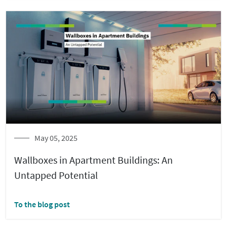
May 05, 2025
Wallboxes in Apartment Buildings: An
Untapped Potential
To the blog post