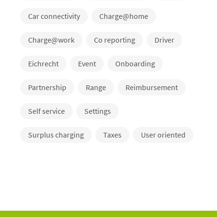
Car connectivity
Charge@home
Charge@work
Co reporting
Driver
Eichrecht
Event
Onboarding
Partnership
Range
Reimbursement
Self service
Settings
Surplus charging
Taxes
User oriented