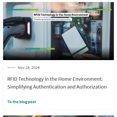
Nov 18, 2024
RFID Technology in the Home Environment:
Simplifying Authentication and Authorization
To the blog post