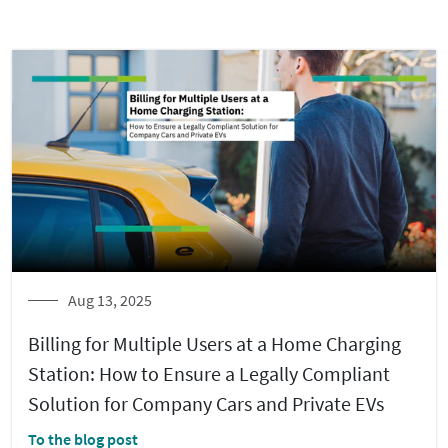
Aug 13, 2025
Billing for Multiple Users at a Home Charging
Station: How to Ensure a Legally Compliant
Solution for Company Cars and Private EVs
To the blog post