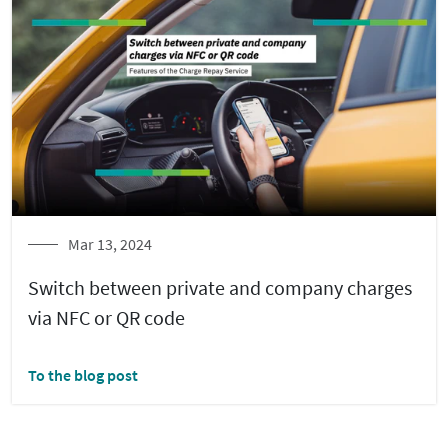
Mar 13, 2024
Switch between private and company charges
via NFC or QR code
To the blog post