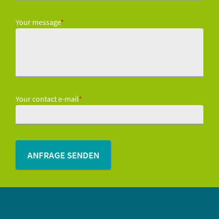
Your message
*
Your contact e-mail
*