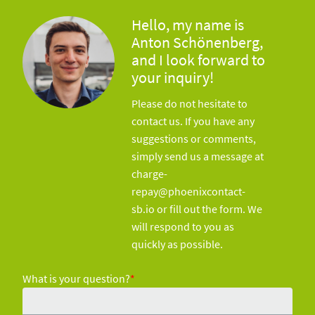
Hello, my name is
Anton Schönenberg,
and I look forward to
your inquiry!
Please do not hesitate to
contact us. If you have any
suggestions or comments,
simply send us a message at
charge-
repay@phoenixcontact-
sb.io or fill out the form. We
will respond to you as
quickly as possible.
What is your question?
*