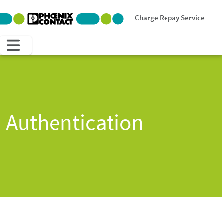
Charge Repay Service
Authentication