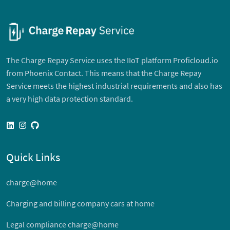
The Charge Repay Service uses the IIoT platform Proficloud.io
from Phoenix Contact. This means that the Charge Repay
Service meets the highest industrial requirements and also has
a very high data protection standard.
linkedin
instagram
github
Quick Links
charge@home
Charging and billing company cars at home
Legal compliance charge@home