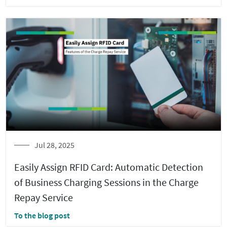
Jul 28, 2025
Easily Assign RFID Card: Automatic Detection
of Business Charging Sessions in the Charge
Repay Service
To the blog post