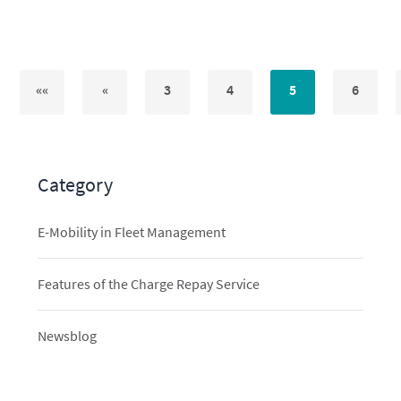
««
«
3
4
5
6
Category
E-Mobility in Fleet Management
Features of the Charge Repay Service
Newsblog