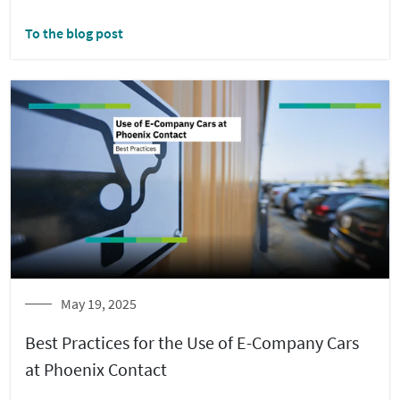
To the blog post
May 19, 2025
Best Practices for the Use of E-Company Cars
at Phoenix Contact