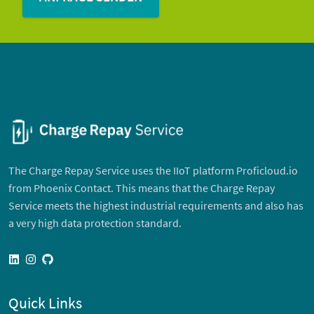
The Charge Repay Service uses the IIoT platform Proficloud.io
from Phoenix Contact. This means that the Charge Repay
Service meets the highest industrial requirements and also has
a very high data protection standard.
linkedin
instagram
github
Quick Links