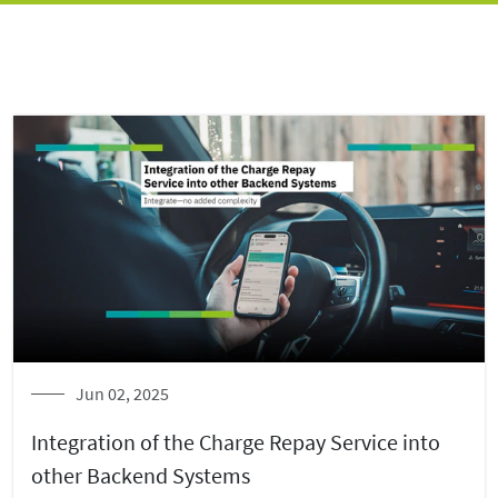
Jun 02, 2025
Integration of the Charge Repay Service into
other Backend Systems