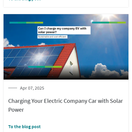
Apr 07, 2025
Charging Your Electric Company Car with Solar
Power
To the blog post