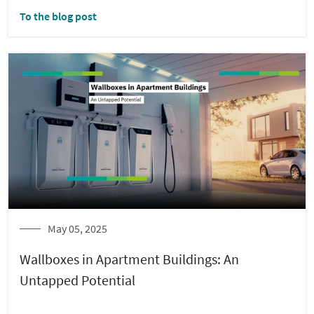
To the blog post
May 05, 2025
Wallboxes in Apartment Buildings: An
Untapped Potential