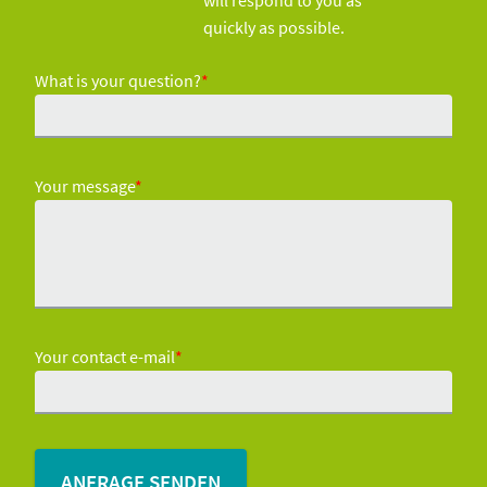
will respond to you as
quickly as possible.
What is your question?
*
Your message
*
Your contact e-mail
*