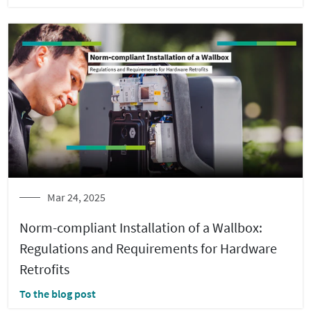
Mar 24, 2025
Norm-compliant Installation of a Wallbox:
Regulations and Requirements for Hardware
Retrofits
To the blog post