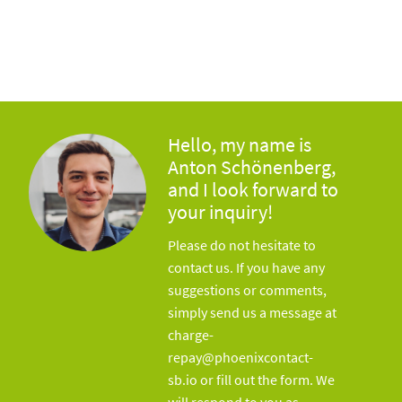
Hello, my name is
Anton Schönenberg,
and I look forward to
your inquiry!
Please do not hesitate to
contact us. If you have any
suggestions or comments,
simply send us a message at
charge-
repay@phoenixcontact-
sb.io or fill out the form. We