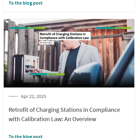
To the blog post
Apr 22, 2025
Retrofit of Charging Stations in Compliance
with Calibration Law: An Overview
To the blog post