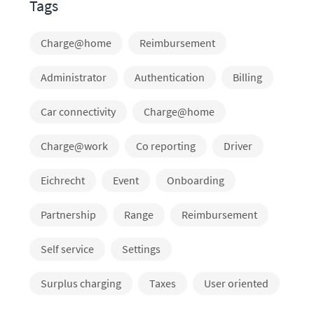
Tags
Charge@home
Reimbursement
Administrator
Authentication
Billing
Car connectivity
Charge@home
Charge@work
Co reporting
Driver
Eichrecht
Event
Onboarding
Partnership
Range
Reimbursement
Self service
Settings
Surplus charging
Taxes
User oriented