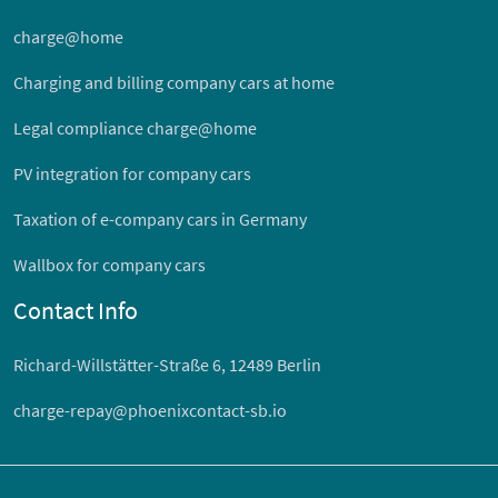
charge@home
Charging and billing company cars at home
Legal compliance charge@home
PV integration for company cars
Taxation of e-company cars in Germany
Wallbox for company cars
Contact Info
Richard-Willstätter-Straße 6, 12489 Berlin
charge-repay@phoenixcontact-sb.io