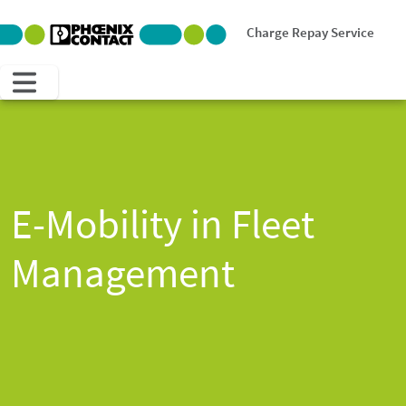
Charge Repay Service
E-Mobility in Fleet
Management