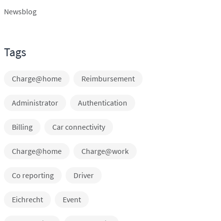
Newsblog
Tags
Charge@home
Reimbursement
Administrator
Authentication
Billing
Car connectivity
Charge@home
Charge@work
Co reporting
Driver
Eichrecht
Event