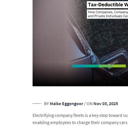
BY
Maike Eggengoor
/ ON
Nov 03, 2025
Electrifying company fleets is a key step toward 
enabling employees to charge their company cars 