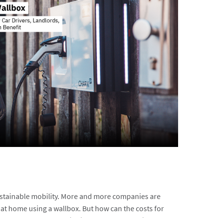
sustainable mobility. More and more companies are
at home using a wallbox. But how can the costs for