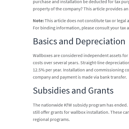
purchase and installation be deducted for tax pur
property of the company? This article provides an o
Note:
This article does not constitute tax or legal 
For binding information, please consult your tax a
Basics and Depreciation
Wallboxes are considered independent assets for
costs over several years. Straight-line depreciatio
12.5% per year. Installation and commissioning cost
company and payment is made via bank transfer.
Subsidies and Grants
The nationwide KfW subsidy program has ended. Ho
still offer grants for wallbox installation. These c
regional programs.