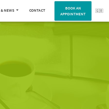
BOOK AN
 & NEWS
CONTACT
APPOINTMENT