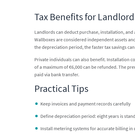
Tax Benefits for Landlord
Landlords can deduct purchase, installation, and 
Wallboxes are considered independent assets and 
the depreciation period, the faster tax savings can
Private individuals can also benefit. Installation 
of a maximum of €6,000 can be refunded. The prereq
paid via bank transfer.
Practical Tips
Keep invoices and payment records carefully
Define depreciation period: eight years is stan
Install metering systems for accurate billing in