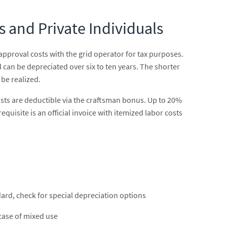
s and Private Individuals
approval costs with the grid operator for tax purposes.
can be depreciated over six to ten years. The shorter
 be realized.
costs are deductible via the craftsman bonus. Up to 20%
uisite is an official invoice with itemized labor costs
dard, check for special depreciation options
 case of mixed use