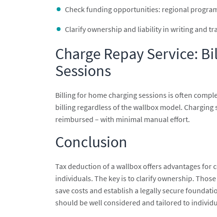
Check funding opportunities: regional progra
Clarify ownership and liability in writing and t
Charge Repay Service: B
Sessions
Billing for home charging sessions is often compl
billing regardless of the wallbox model. Charging 
reimbursed – with minimal manual effort.
Conclusion
Tax deduction of a wallbox offers advantages for 
individuals. The key is to clarify ownership. Tho
save costs and establish a legally secure foundat
should be well considered and tailored to individ