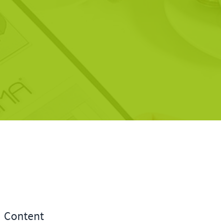
Content