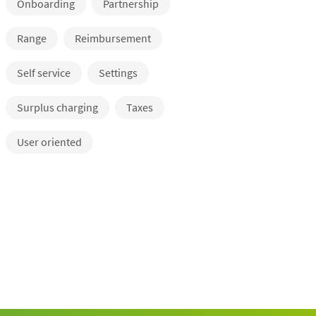
Onboarding
Partnership
Range
Reimbursement
Self service
Settings
Surplus charging
Taxes
User oriented