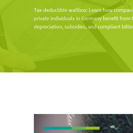
Tax-deductible wallbox: Learn how companie
private individuals in Germany benefit from 
depreciation, subsidies, and compliant billin