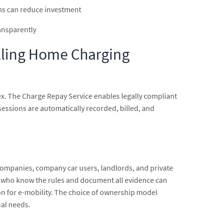
ms can reduce investment
ransparently
illing Home Charging
ex. The Charge Repay Service enables legally compliant
sessions are automatically recorded, billed, and
companies, company car users, landlords, and private
se who know the rules and document all evidence can
ion for e-mobility. The choice of ownership model
ual needs.