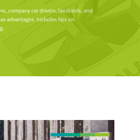
s, company car drivers, landlords, and
tax advantages. Includes tips on
g.