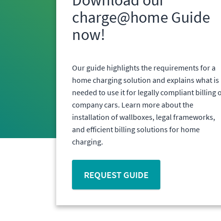
charge@home Guide
now!
Our guide highlights the requirements for a
home charging solution and explains what is
needed to use it for legally compliant billing 
company cars. Learn more about the
installation of wallboxes, legal frameworks,
and efficient billing solutions for home
charging.
REQUEST GUIDE