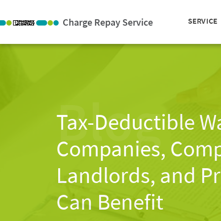
Charge Repay Service
SERVICE
Blog
Tax-Deductible W
Companies, Compa
Landlords, and Pr
Can Benefit