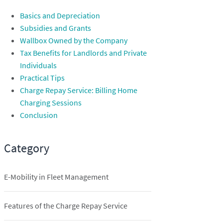
Basics and Depreciation
Subsidies and Grants
Wallbox Owned by the Company
Tax Benefits for Landlords and Private
Individuals
Practical Tips
Charge Repay Service: Billing Home
Charging Sessions
Conclusion
Category
E-Mobility in Fleet Management
Features of the Charge Repay Service