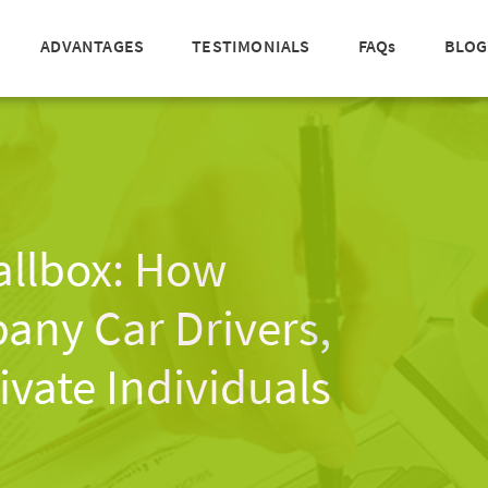
ADVANTAGES
TESTIMONIALS
FAQs
BLOG
allbox: How
ny Car Drivers,
ivate Individuals