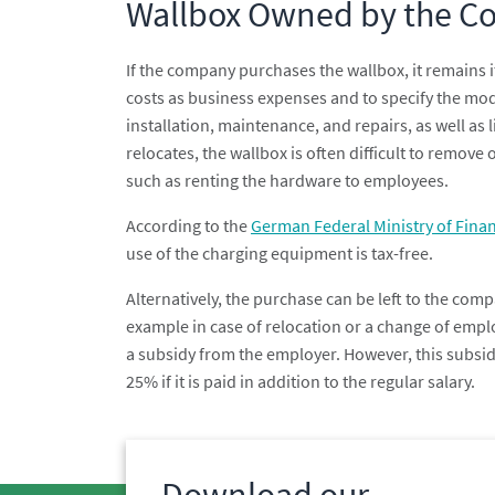
Wallbox Owned by the 
If the company purchases the wallbox, it remains i
costs as business expenses and to specify the mod
installation, maintenance, and repairs, as well as 
relocates, the wallbox is often difficult to remove 
such as renting the hardware to employees.
According to the
German Federal Ministry of Finan
use of the charging equipment is tax-free.
Alternatively, the purchase can be left to the compa
example in case of relocation or a change of emplo
a subsidy from the employer. However, this subsidy 
25% if it is paid in addition to the regular salary.
Download our