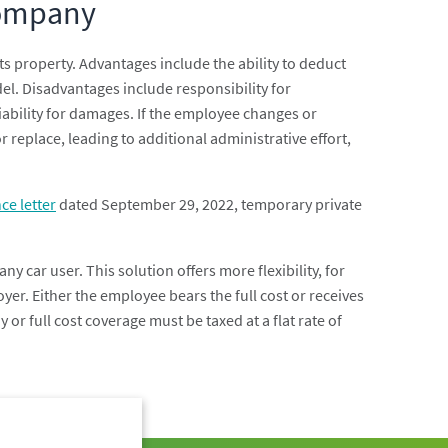
Company
ts property. Advantages include the ability to deduct
el. Disadvantages include responsibility for
liability for damages. If the employee changes or
or replace, leading to additional administrative effort,
ce letter
dated September 29, 2022, temporary private
ny car user. This solution offers more flexibility, for
yer. Either the employee bears the full cost or receives
or full cost coverage must be taxed at a flat rate of