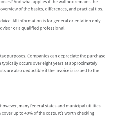
poses? And what applies if the wallbox remains the
verview of the basics, differences, and practical tips.
advice. All information is for general orientation only.
dvisor or a qualified professional.
 tax purposes. Companies can depreciate the purchase
n typically occurs over eight years at approximately
s are also deductible if the invoice is issued to the
wever, many federal states and municipal utilities
an cover up to 40% of the costs. It’s worth checking