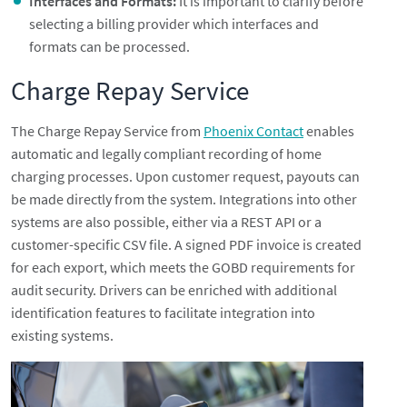
Interfaces and Formats:
It is important to clarify before
selecting a billing provider which interfaces and
formats can be processed.
Charge Repay Service
The Charge Repay Service from
Phoenix Contact
enables
automatic and legally compliant recording of home
charging processes. Upon customer request, payouts can
be made directly from the system. Integrations into other
systems are also possible, either via a REST API or a
customer-specific CSV file. A signed PDF invoice is created
for each export, which meets the GOBD requirements for
audit security. Drivers can be enriched with additional
identification features to facilitate integration into
existing systems.