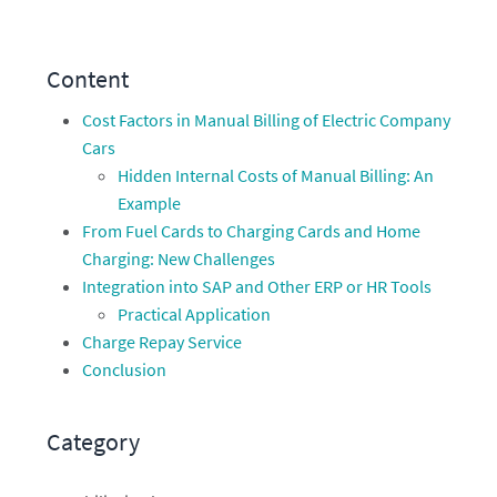
Content
Cost Factors in Manual Billing of Electric Company
Cars
Hidden Internal Costs of Manual Billing: An
Example
From Fuel Cards to Charging Cards and Home
Charging: New Challenges
Integration into SAP and Other ERP or HR Tools
Practical Application
Charge Repay Service
Conclusion
Category