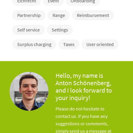
Eichrecht
Event
Onboarding
Partnership
Range
Reimbursement
Self service
Settings
Surplus charging
Taxes
User oriented
Hello, my name is
Anton Schönenberg,
and I look forward to
your inquiry!
Please do not hesitate to
contact us. If you have any
suggestions or comments,
simply send us a message at