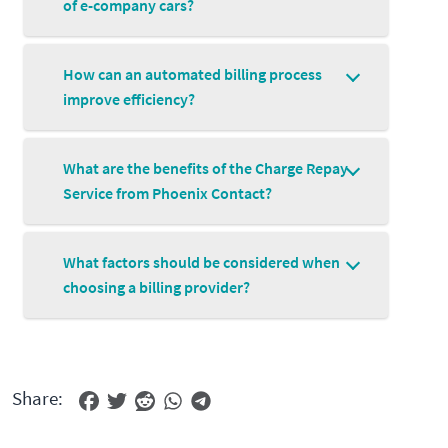
of e-company cars?
How can an automated billing process
improve efficiency?
What are the benefits of the Charge Repay
Service from Phoenix Contact?
What factors should be considered when
choosing a billing provider?
Share: