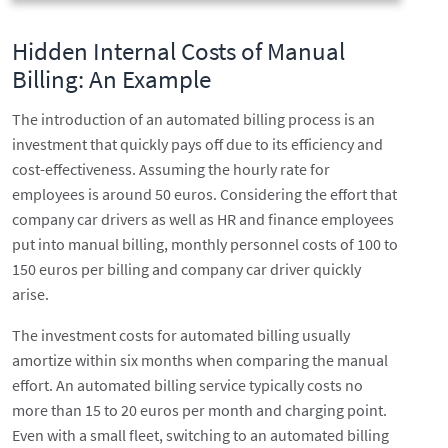
Hidden Internal Costs of Manual
Billing: An Example
The introduction of an automated billing process is an
investment that quickly pays off due to its efficiency and
cost-effectiveness. Assuming the hourly rate for
employees is around 50 euros. Considering the effort that
company car drivers as well as HR and finance employees
put into manual billing, monthly personnel costs of 100 to
150 euros per billing and company car driver quickly
arise.
The investment costs for automated billing usually
amortize within six months when comparing the manual
effort. An automated billing service typically costs no
more than 15 to 20 euros per month and charging point.
Even with a small fleet, switching to an automated billing