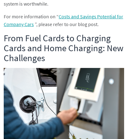
system is worthwhile.
For more information on “
Costs and Savings Potential for
Company Cars
”, please refer to our blog post.
From Fuel Cards to Charging
Cards and Home Charging: New
Challenges