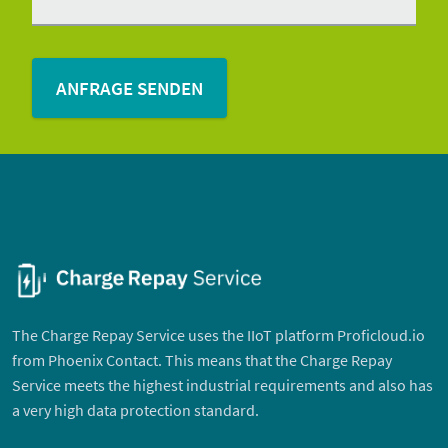
The Charge Repay Service uses the IIoT platform Proficloud.io
from Phoenix Contact. This means that the Charge Repay
Service meets the highest industrial requirements and also has
a very high data protection standard.