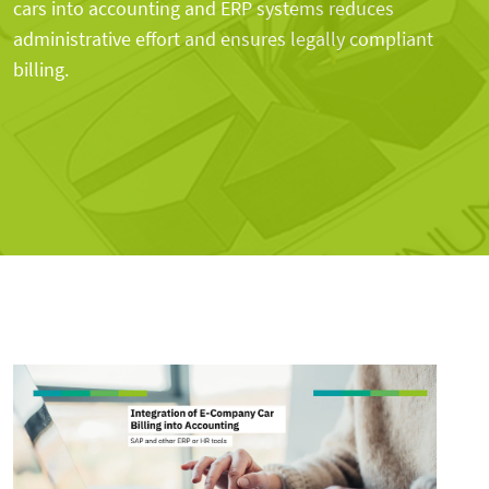
cars into accounting and ERP systems reduces
administrative effort and ensures legally compliant
billing.