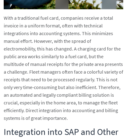
With a traditional fuel card, companies receive a total
invoice in a uniform format, often with technical
integrations into accounting systems. This minimizes
manual effort. However, with the spread of
electromobility, this has changed. A charging card for the
public area works similarly to a fuel card, but the
multitude of manual receipts for the private area presents
a challenge. Fleet managers often face a colorful variety of
receipts that need to be processed regularly. This is not
only very time-consuming but also inefficient. Therefore,
an automated and legally compliant billing solution is
crucial, especially in the home area, to manage the fleet
efficiently. Direct integration into accounting and billing
systems is of great importance.
Integration into SAP and Other