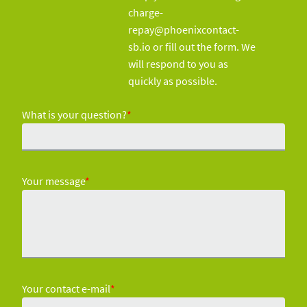
charge-
repay@phoenixcontact-
sb.io or fill out the form. We
will respond to you as
quickly as possible.
What is your question?
*
Your message
*
Your contact e-mail
*