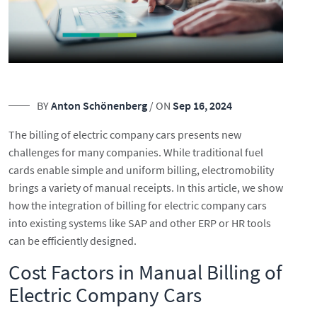
BY
Anton Schönenberg
/ ON
Sep 16, 2024
The billing of electric company cars presents new
challenges for many companies. While traditional fuel
cards enable simple and uniform billing, electromobility
brings a variety of manual receipts. In this article, we show
how the integration of billing for electric company cars
into existing systems like SAP and other ERP or HR tools
can be efficiently designed.
Cost Factors in Manual Billing of
Electric Company Cars