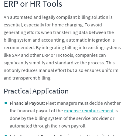
ERP or HR Tools
An automated and legally compliant billing solution is
essential, especially for home charging. To avoid
generating efforts when transferring data between the
billing system and accounting, automatic integration is
recommended. By integrating billing into existing systems
like SAP and other ERP or HR tools, companies can
significantly simplify and standardize the process. This
not only reduces manual effort but also ensures uniform
and transparent billing.
Practical Application
Financial Payout:
Fleet managers must decide whether
the financial payout of the
expense reimbursement
is
done by the billing system of the service provider or
automated through their own payroll.