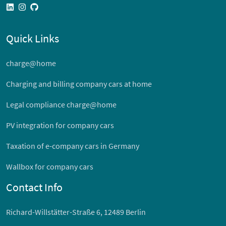
linkedin
instagram
github
Quick Links
charge@home
Charging and billing company cars at home
Legal compliance charge@home
PV integration for company cars
Taxation of e-company cars in Germany
Wallbox for company cars
Contact Info
Richard-Willstätter-Straße 6, 12489 Berlin