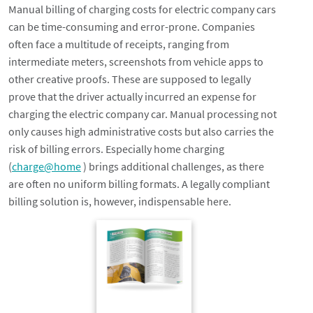
Manual billing of charging costs for electric company cars
can be time-consuming and error-prone. Companies
often face a multitude of receipts, ranging from
intermediate meters, screenshots from vehicle apps to
other creative proofs. These are supposed to legally
prove that the driver actually incurred an expense for
charging the electric company car. Manual processing not
only causes high administrative costs but also carries the
risk of billing errors. Especially home charging
(
charge@home
) brings additional challenges, as there
are often no uniform billing formats. A legally compliant
billing solution is, however, indispensable here.