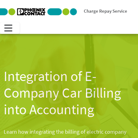
Charge Repay Service
Blog
Integration of E-
Company Car Billing
into Accounting
Learn how integrating the billing of electric company