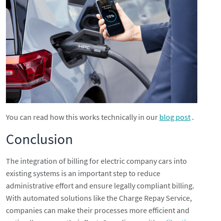
You can read how this works technically in our
blog post
.
Conclusion
The integration of billing for electric company cars into
existing systems is an important step to reduce
administrative effort and ensure legally compliant billing.
With automated solutions like the Charge Repay Service,
companies can make their processes more efficient and