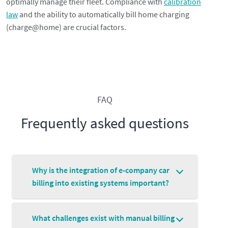
optimally manage their fleet. Compliance with
calibration
law
and the ability to automatically bill home charging
(charge@home) are crucial factors.
FAQ
Frequently asked questions
Why is the integration of e-company car
billing into existing systems important?
What challenges exist with manual billing