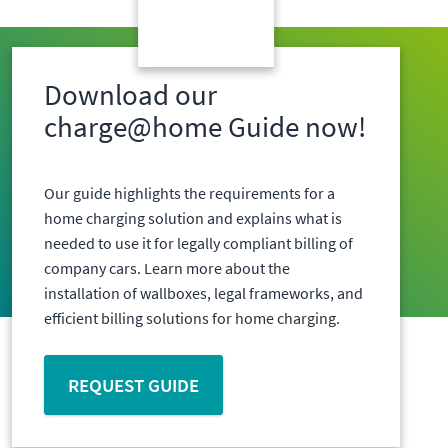
Download our
charge@home Guide now!
Our guide highlights the requirements for a
home charging solution and explains what is
needed to use it for legally compliant billing of
company cars. Learn more about the
installation of wallboxes, legal frameworks, and
efficient billing solutions for home charging.
REQUEST GUIDE