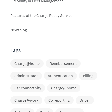
E-Mobility in Fleet Management
Features of the Charge Repay Service
Newsblog
Tags
Charge@home
Reimbursement
Administrator
Authentication
Billing
Car connectivity
Charge@home
Charge@work
Co reporting
Driver