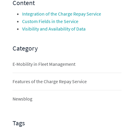
Content
Integration of the Charge Repay Service
Custom Fields in the Service
Visibility and Availability of Data
Category
E-Mobility in Fleet Management
Features of the Charge Repay Service
Newsblog
Tags