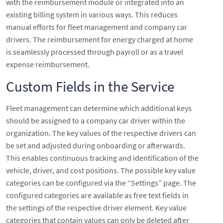
with the reimbursement module or integrated into an
existing billing system in various ways. This reduces
manual efforts for fleet management and company car
drivers. The reimbursement for energy charged at home
is seamlessly processed through payroll or as a travel
expense reimbursement.
Custom Fields in the Service
Fleet management can determine which additional keys
should be assigned to a company car driver within the
organization. The key values of the respective drivers can
be set and adjusted during onboarding or afterwards.
This enables continuous tracking and identification of the
vehicle, driver, and cost positions. The possible key value
categories can be configured via the “Settings” page. The
configured categories are available as free text fields in
the settings of the respective driver element. Key value
categories that contain values can only be deleted after