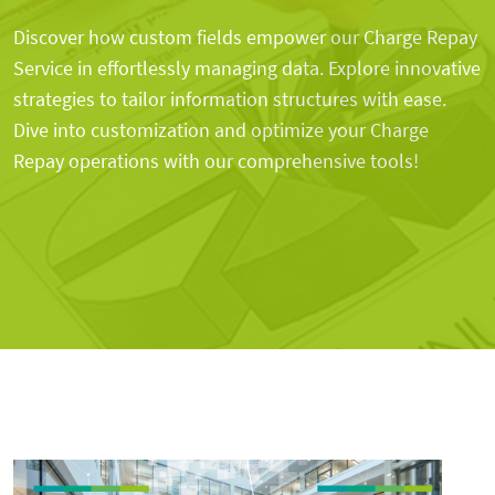
Discover how custom fields empower our Charge Repay
Service in effortlessly managing data. Explore innovative
strategies to tailor information structures with ease.
Dive into customization and optimize your Charge
Repay operations with our comprehensive tools!