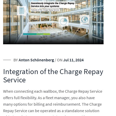
BY
Anton Schönenberg
/ ON
Jul 11, 2024
Integration of the Charge Repay
Service
When connecting each wallbox, the Charge Repay Service
offers full flexibility. As a fleet manager, you also have
many options for billing and reimbursement. The Charge
Repay Service can be operated as a standalone solution