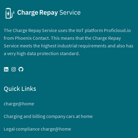
The Charge Repay Service uses the IIoT platform Proficloud.io
from Phoenix Contact. This means that the Charge Repay
Service meets the highest industrial requirements and also has
a very high data protection standard.
linkedin
instagram
github
Quick Links
charge@home
Charging and billing company cars at home
Legal compliance charge@home