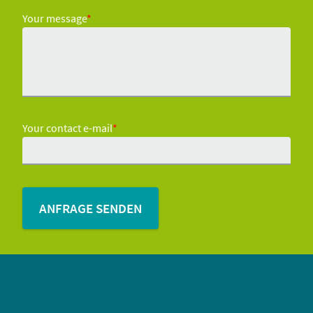
Your message
*
Your contact e-mail
*