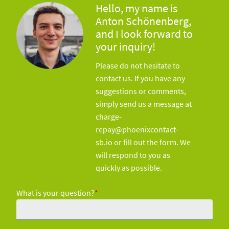
Hello, my name is
Anton Schönenberg,
and I look forward to
your inquiry!
Please do not hesitate to
contact us. If you have any
suggestions or comments,
simply send us a message at
charge-
repay@phoenixcontact-
sb.io or fill out the form. We
will respond to you as
quickly as possible.
What is your question?
*