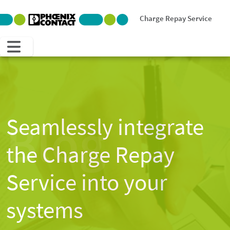
Charge Repay Service
Blog
Seamlessly integrate
the Charge Repay
Service into your
systems