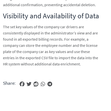
additional confirmation, preventing accidental deletion.
Visibility and Availability of Data
The set key values of the company car drivers are
consistently displayed in the administrator’s view and are
found in all exported billing records. For example, a
company can store the employee number and the license
plate of the company car as key values and use these
entries in the exported CSV file to import the data into the
HR system without additional data enrichment.
Share: