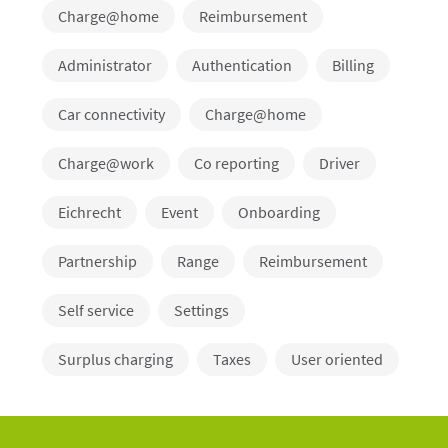
Charge@home
Reimbursement
Administrator
Authentication
Billing
Car connectivity
Charge@home
Charge@work
Co reporting
Driver
Eichrecht
Event
Onboarding
Partnership
Range
Reimbursement
Self service
Settings
Surplus charging
Taxes
User oriented