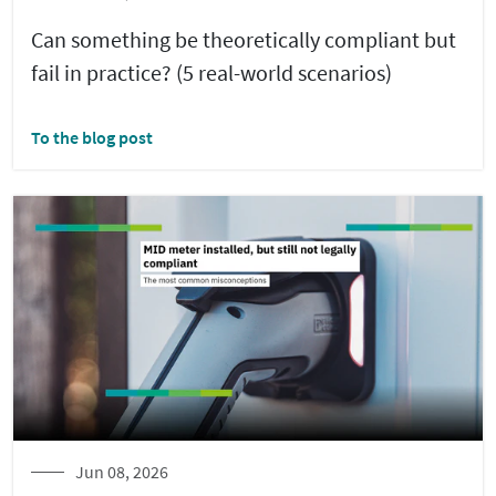
Can something be theoretically compliant but
fail in practice? (5 real-world scenarios)
To the blog post
Jun 08, 2026