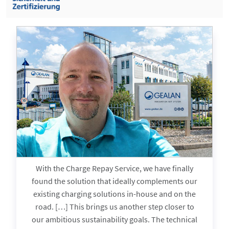
With the Charge Repay Service, we have finally
found the solution that ideally complements our
existing charging solutions in-house and on the
in
road. […] This brings us another step closer to
our ambitious sustainability goals. The technical