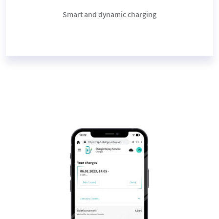
Smart and dynamic charging