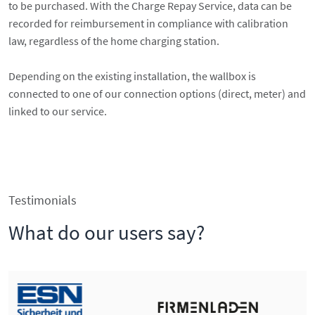
to be purchased. With the Charge Repay Service, data can be
recorded for reimbursement in compliance with calibration
law, regardless of the home charging station.
Depending on the existing installation, the wallbox is
connected to one of our connection options (direct, meter) and
linked to our service.
Testimonials
What do our users say?