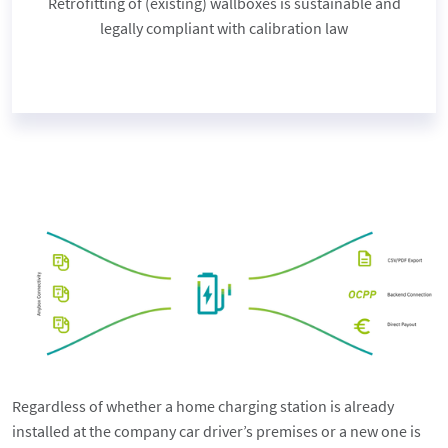
Retrofitting of (existing) wallboxes is sustainable and
legally compliant with calibration law
Regardless of whether a home charging station is already
installed at the company car driver’s premises or a new one is