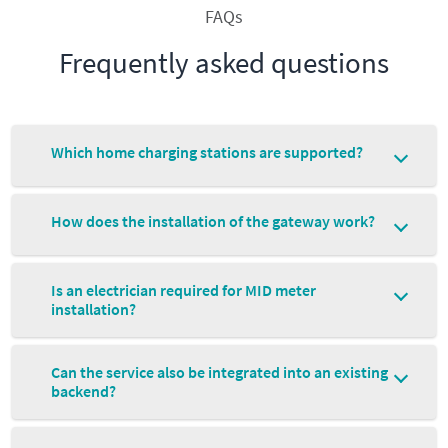
FAQs
Frequently asked questions
Which home charging stations are supported?
How does the installation of the gateway work?
Is an electrician required for MID meter
installation?
Can the service also be integrated into an existing
backend?