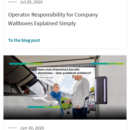
Jul 29, 2026
Operator Responsibility for Company
Wallboxes Explained Simply
To the blog post
Jun 30, 2026