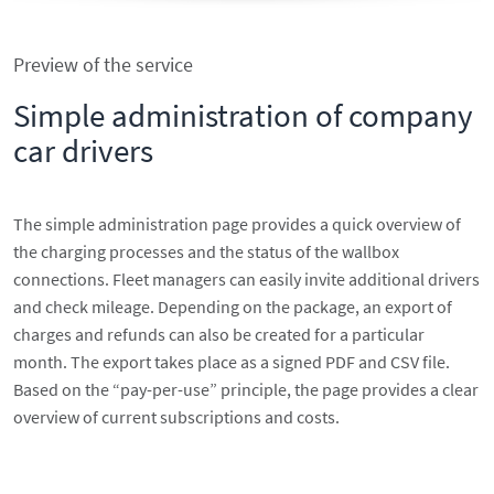
Preview of the service
Simple administration of company
car drivers
The simple administration page provides a quick overview of
the charging processes and the status of the wallbox
connections. Fleet managers can easily invite additional drivers
and check mileage. Depending on the package, an export of
charges and refunds can also be created for a particular
month. The export takes place as a signed PDF and CSV file.
Based on the “pay-per-use” principle, the page provides a clear
overview of current subscriptions and costs.