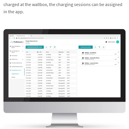
charged at the wallbox, the charging sessions can be assigned
in the app.