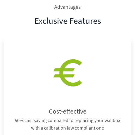
Advantages
Exclusive Features
Cost-effective
50% cost saving compared to replacing your wallbox
with a calibration law compliant one