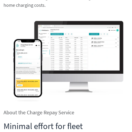
home charging costs.
About the Charge Repay Service
Minimal effort for fleet