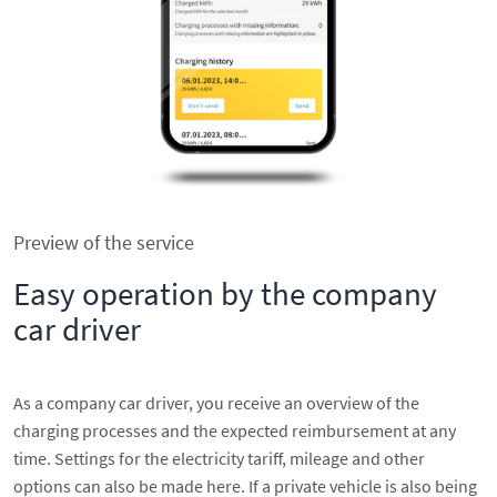
Preview of the service
Easy operation by the company
car driver
As a company car driver, you receive an overview of the
charging processes and the expected reimbursement at any
time. Settings for the electricity tariff, mileage and other
options can also be made here. If a private vehicle is also being