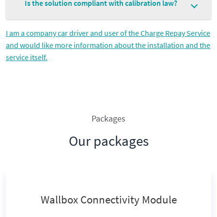
Is the solution compliant with calibration law?
I am a company car driver and user of the Charge Repay Service
and would like more information about the installation and the
service itself.
Packages
Our packages
Wallbox Connectivity Module