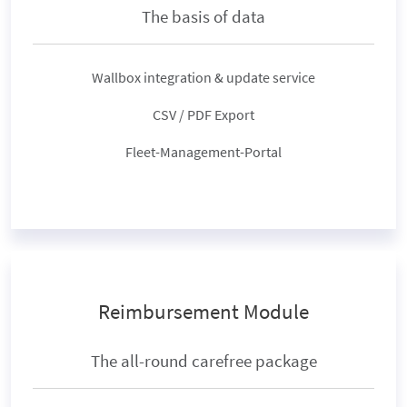
The basis of data
Wallbox integration & update service
CSV / PDF Export
Fleet-Management-Portal
Reimbursement Module
The all-round carefree package