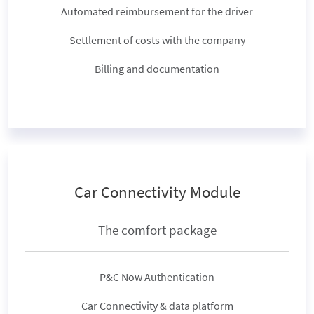
Automated reimbursement for the driver
Settlement of costs with the company
Billing and documentation
Car Connectivity Module
The comfort package
P&C Now Authentication
Car Connectivity & data platform