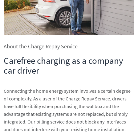
About the Charge Repay Service
Carefree charging as a company
car driver
Connecting the home energy system involves a certain degree
of complexity. As a user of the Charge Repay Service, drivers
have full flexibility when purchasing the wallbox and the
advantage that existing systems are not replaced, but simply
integrated. Our billing service does not block any interfaces
and does not interfere with your existing home installation.