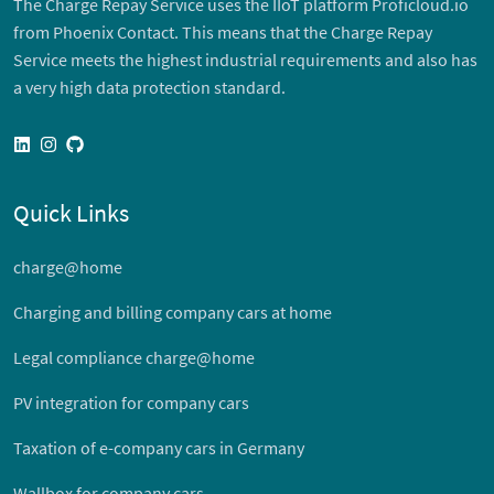
The Charge Repay Service uses the IIoT platform Proficloud.io
from Phoenix Contact. This means that the Charge Repay
Service meets the highest industrial requirements and also has
a very high data protection standard.
linkedin
instagram
github
Quick Links
charge@home
Charging and billing company cars at home
Legal compliance charge@home
PV integration for company cars
Taxation of e-company cars in Germany
Wallbox for company cars