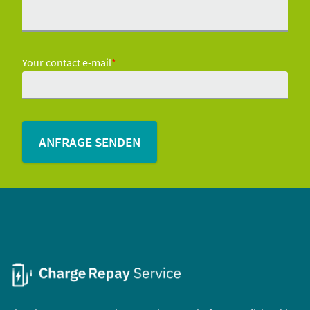
Your contact e-mail
*