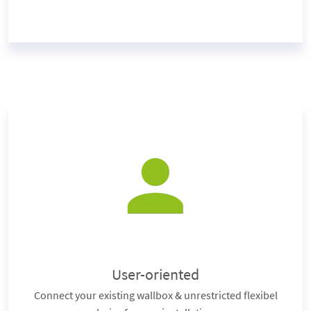
User-oriented
Connect your existing wallbox & unrestricted flexibel