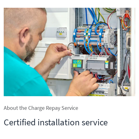
About the Charge Repay Service
Certified installation service