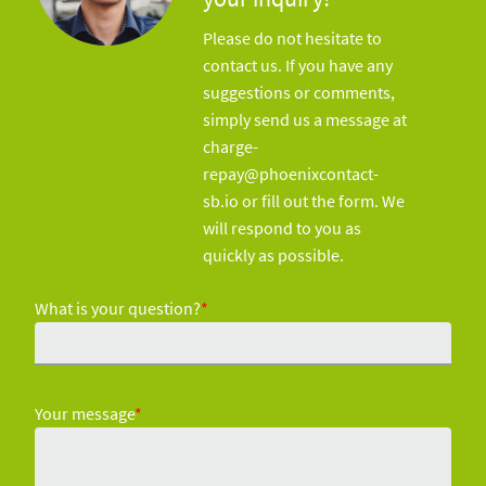
Please do not hesitate to
contact us. If you have any
suggestions or comments,
simply send us a message at
charge-
repay@phoenixcontact-
sb.io or fill out the form. We
will respond to you as
quickly as possible.
What is your question?
*
Your message
*