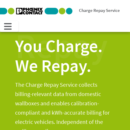
Charge Repay Service
Repay
You Charge.
We Repay.
The Charge Repay Service collects
billing-relevant data from domestic
wallboxes and enables calibration-
compliant and kWh-accurate billing for
electric vehicles. Independent of the