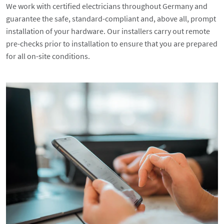
We work with certified electricians throughout Germany and
guarantee the safe, standard-compliant and, above all, prompt
installation of your hardware. Our installers carry out remote
pre-checks prior to installation to ensure that you are prepared
for all on-site conditions.