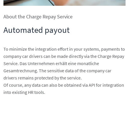
About the Charge Repay Service
Automated payout
To minimize the integration effort in your systems, payments to
company car drivers can be made directly via the Charge Repay
Service. Das Unternehmen erhält eine monatliche
Gesamtrechnung. The sensitive data of the company car
drivers remains protected by the service.
Of course, any data can also be obtained via API for integration
into existing HR tools.