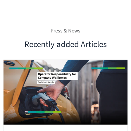
Press & News
Recently added Articles