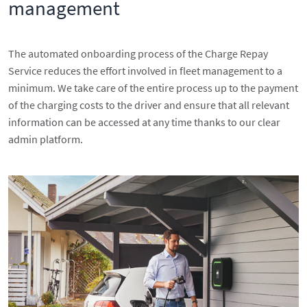
management
The automated onboarding process of the Charge Repay
Service reduces the effort involved in fleet management to a
minimum. We take care of the entire process up to the payment
of the charging costs to the driver and ensure that all relevant
information can be accessed at any time thanks to our clear
admin platform.