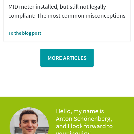
MID meter installed, but still not legally
compliant: The most common misconceptions
To the blog post
MORE ARTICLES
Hello, my name is
Anton Schönenberg,
and I look forward to
your inquiry!