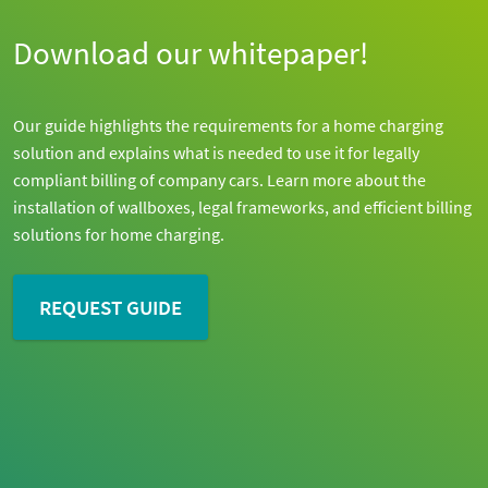
Download our whitepaper!
Our guide highlights the requirements for a home charging
solution and explains what is needed to use it for legally
compliant billing of company cars. Learn more about the
installation of wallboxes, legal frameworks, and efficient billing
solutions for home charging.
REQUEST GUIDE