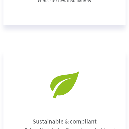
choice for new installations
Sustainable & compliant