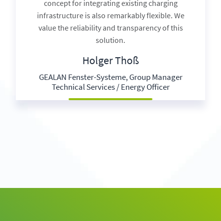
concept for integrating existing charging
infrastructure is also remarkably flexible. We
value the reliability and transparency of this
solution.
Holger Thoß
GEALAN Fenster-Systeme, Group Manager
Technical Services / Energy Officer