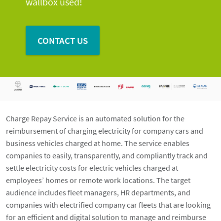
wallbox used!
CONTACT US
Charge Repay Service is an automated solution for the
reimbursement of charging electricity for company cars and
business vehicles charged at home. The service enables
companies to easily, transparently, and compliantly track and
settle electricity costs for electric vehicles charged at
employees’ homes or remote work locations. The target
audience includes fleet managers, HR departments, and
companies with electrified company car fleets that are looking
for an efficient and digital solution to manage and reimburse